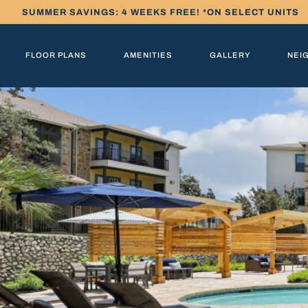
SUMMER SAVINGS: 4 WEEKS FREE! *ON SELECT UNITS
FLOOR PLANS
AMENITIES
GALLERY
NEI