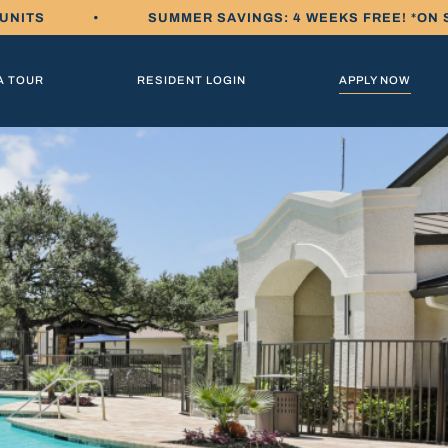
 UNITS
•
SUMMER SAVINGS: 4 WEEKS FREE! *ON 
A TOUR
RESIDENT LOGIN
APPLY NOW