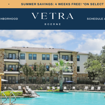
•
SUMMER SAVINGS: 4 WEEKS FREE! *ON SELECT
GHBORHOOD
SCHEDULE 