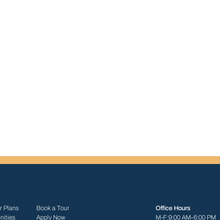
r Plans
Book a Tour
Office Hours
ities
Apply Now
M-F:
9:00 AM-6:00 PM