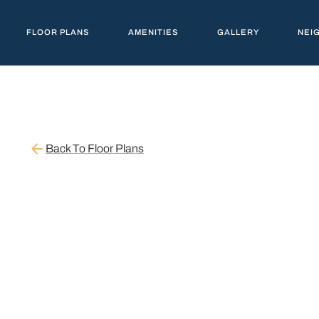
FLOOR PLANS
AMENITIES
GALLERY
NEI
Back To Floor Plans
STARTING AT $1,153
1 Br