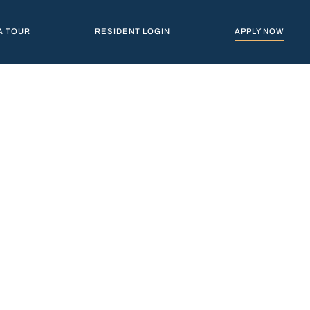
A TOUR
RESIDENT LOGIN
APPLY NOW