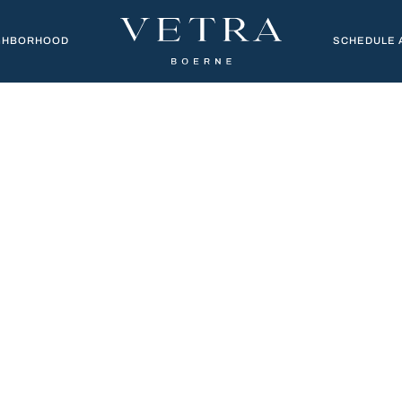
GHBORHOOD
SCHEDULE 