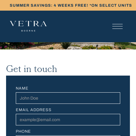
SUMMER SAVINGS: 4 WEEKS FREE! *ON SELECT UNITS
Get in touch
NAME
EMAIL ADDRESS
PHONE