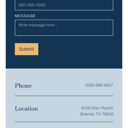
MESSAGE
Phone
(530) 688-6617
Location
8700 Starr Ranch
Boerne, TX 78015