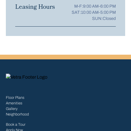
Leasing Hours
M-F:
9:00 AM-6:00 PM
SAT:
10:00 AM-5:00 PM
SUN:
Closed
Floor Plans
Amenities
Gallery
Neighborhood
Book a Tour
Apply Now