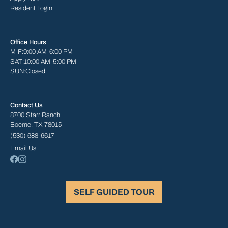
Resident Login
Office Hours
M-F:
9:00 AM-6:00 PM
SAT:
10:00 AM-5:00 PM
SUN:
Closed
Contact Us
8700 Starr Ranch
Boerne, TX 78015
(530) 688-6617
Email Us
SELF GUIDED TOUR